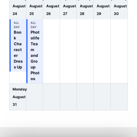
August
August
August
August
August
August
August
24
25
26
27
28
29
30
ALL
ALL
DAY
DAY
Boo
Phot
k
olife
Cha
Tea
ract
m
er
and
Dres
Gro
s Up
up
Phot
os
Monday
August
31