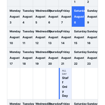
1
2
Monday
Tuesday
Wednesday
Thursday
Friday
Saturday
Sunday
August
August
August
August
August
August
August
3
4
5
6
7
8
9
Monday
Tuesday
Wednesday
Thursday
Friday
Saturday
Sunday
August
August
August
August
August
August
August
10
11
12
13
14
15
16
Monday
Tuesday
Wednesday
Thursday
Friday
Saturday
Sunday
August
August
August
August
August
August
August
17
18
19
20
21
22
23
ALL
DAY
Staf
f
Onl
y
Day
Monday
Tuesday
Wednesday
Thursday
Friday
Saturday
Sunday