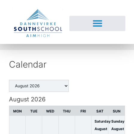
Calendar
August 2026
MON
TUE
WED
THU
FRI
SAT
SUN
Saturday
Sunday
August
August