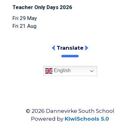
Teacher Only Days 2026
Fri 29 May
Fri 21 Aug
Translate
English
©
2026
Dannevirke South School
Powered by
KiwiSchools 5.0