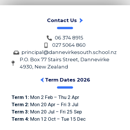
Contact Us
06 374 8915
027 5064 860
principal@dannevirkesouth.school.nz
P.O. Box 77 Stairs Street, Dannevirke
4930, New Zealand
Term Dates 2026
Term 1:
Mon 2 Feb – Thu 2 Apr
Term 2:
Mon 20 Apr – Fri 3 Jul
Term 3:
Mon 20 Jul – Fri 25 Sep
Term 4:
Mon 12 Oct – Tue 15 Dec